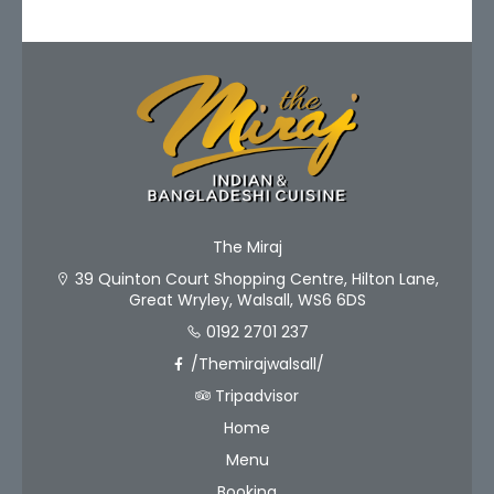
The Miraj
39 Quinton Court Shopping Centre, Hilton Lane,
Great Wryley, Walsall, WS6 6DS
0192 2701 237
/Themirajwalsall/
Tripadvisor
Home
Menu
Booking