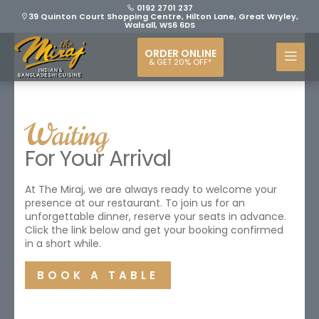
0192 2701 237
39 Quinton Court Shopping Centre, Hilton Lane, Great Wryley,
Walsall, WS6 6DS
ORDER ONLINE
& GET 20% OFF*
Waiting
For Your Arrival
At The Miraj, we are always ready to welcome your
presence at our restaurant. To join us for an
unforgettable dinner, reserve your seats in advance.
Click the link below and get your booking confirmed
in a short while.
BOOK A TABLE